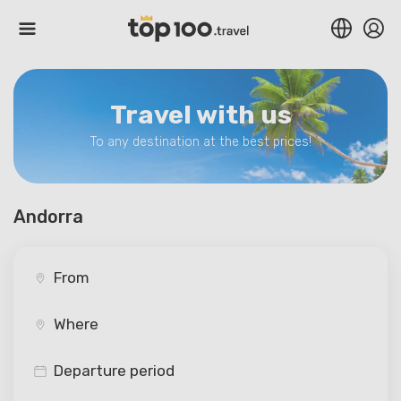
Travel with us
To any destination at the best prices!
Andorra
Departure period