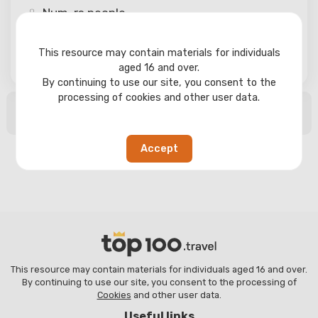
Num-rs
people
This resource may contain materials for individuals
Search
aged 16 and over.
By continuing to use our site, you consent to the
processing of cookies and other user data.
No search results found
Accept
This resource may contain materials for individuals aged 16 and over.
By continuing to use our site, you consent to the processing of
Cookies
and other user data.
Useful links