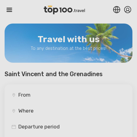
Travel with us
To any destination at the best prices!
Saint Vincent and the Grenadines
Departure period