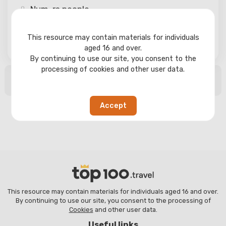
Num-rs
people
This resource may contain materials for individuals
Search
aged 16 and over.
By continuing to use our site, you consent to the
processing of cookies and other user data.
No search results found
Accept
This resource may contain materials for individuals aged 16 and over.
By continuing to use our site, you consent to the processing of
Cookies
and other user data.
Useful links