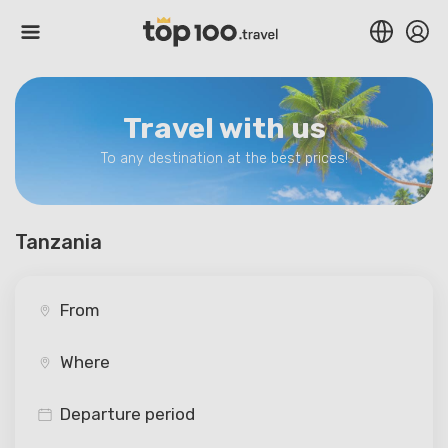
Travel with us
To any destination at the best prices!
Tanzania
Departure period