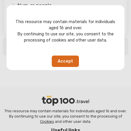
Num-rs
people
This resource may contain materials for individuals
Search
aged 16 and over.
By continuing to use our site, you consent to the
processing of cookies and other user data.
No search results found
Accept
This resource may contain materials for individuals aged 16 and over.
By continuing to use our site, you consent to the processing of
Cookies
and other user data.
Useful links