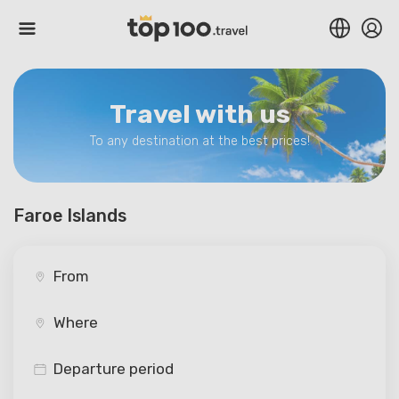
Travel with us
To any destination at the best prices!
Faroe Islands
Departure period