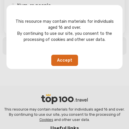
Num-rs
people
This resource may contain materials for individuals
Search
aged 16 and over.
By continuing to use our site, you consent to the
processing of cookies and other user data.
No search results found
Accept
This resource may contain materials for individuals aged 16 and over.
By continuing to use our site, you consent to the processing of
Cookies
and other user data.
Useful links