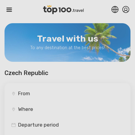
Travel with us
To any destination at the best prices!
Czech Republic
Departure period