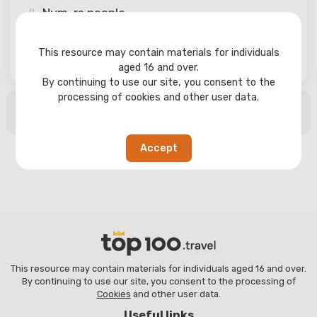
Num-rs
people
This resource may contain materials for individuals
Search
aged 16 and over.
By continuing to use our site, you consent to the
processing of cookies and other user data.
No search results found
Accept
This resource may contain materials for individuals aged 16 and over.
By continuing to use our site, you consent to the processing of
Cookies
and other user data.
Useful links