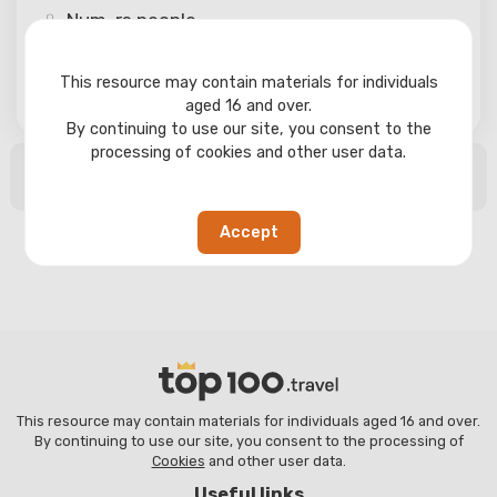
Num-rs
people
This resource may contain materials for individuals
Search
aged 16 and over.
By continuing to use our site, you consent to the
processing of cookies and other user data.
No search results found
Accept
This resource may contain materials for individuals aged 16 and over.
By continuing to use our site, you consent to the processing of
Cookies
and other user data.
Useful links