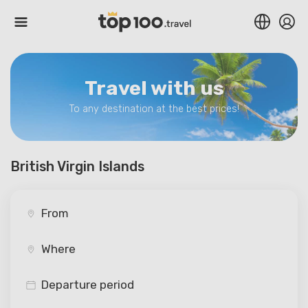
Travel with us
To any destination at the best prices!
British Virgin Islands
Departure period