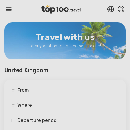
Travel with us
To any destination at the best prices!
United Kingdom
Departure period