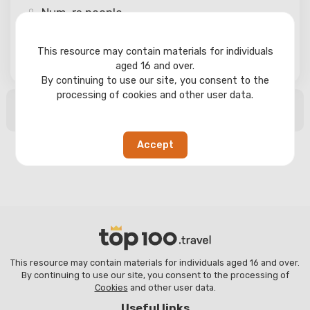
Num-rs
people
This resource may contain materials for individuals
Search
aged 16 and over.
By continuing to use our site, you consent to the
processing of cookies and other user data.
No search results found
Accept
This resource may contain materials for individuals aged 16 and over.
By continuing to use our site, you consent to the processing of
Cookies
and other user data.
Useful links