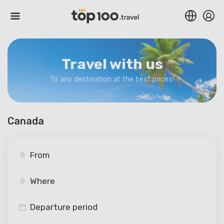
Travel with us
To any destination at the best prices!
Canada
Departure period