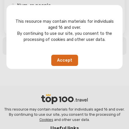
Num-rs
people
This resource may contain materials for individuals
Search
aged 16 and over.
By continuing to use our site, you consent to the
processing of cookies and other user data.
No search results found
Accept
This resource may contain materials for individuals aged 16 and over.
By continuing to use our site, you consent to the processing of
Cookies
and other user data.
Useful links