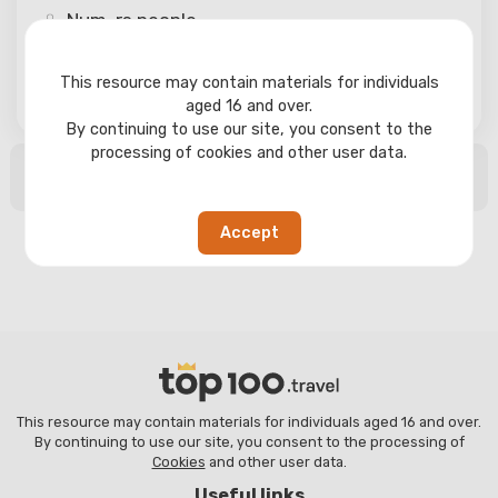
Num-rs
people
This resource may contain materials for individuals
Search
aged 16 and over.
By continuing to use our site, you consent to the
processing of cookies and other user data.
No search results found
Accept
This resource may contain materials for individuals aged 16 and over.
By continuing to use our site, you consent to the processing of
Cookies
and other user data.
Useful links