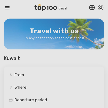
Travel with us
To any destination at the best prices!
Kuwait
Departure period